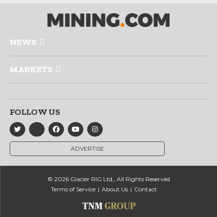
NEWS
MARKETS
FOLLOW US
ADVERTISE
© 2026 Glacier RIG Ltd., All Rights Reserved
Terms of Service
About Us
Contact