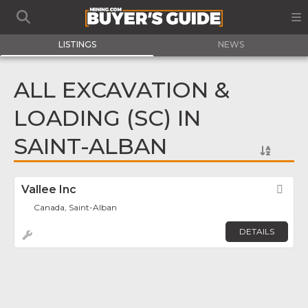
LISTINGS
NEWS
ALL EXCAVATION &
LOADING (SC) IN
SAINT-ALBAN
Vallee Inc
Fav
Canada, Saint-Alban
DETAILS