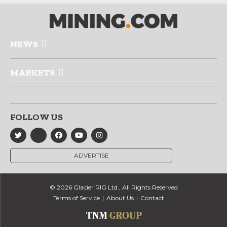
NEWS
MARKETS
FOLLOW US
ADVERTISE
© 2026 Glacier RIG Ltd., All Rights Reserved
Terms of Service
About Us
Contact