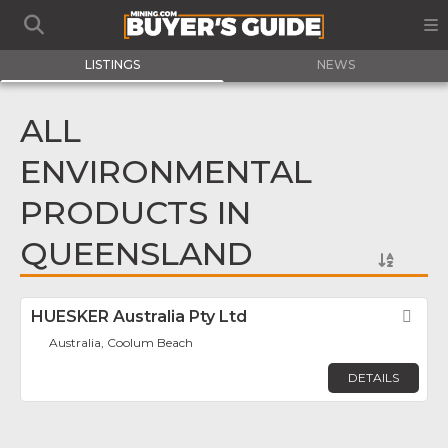
LISTINGS
NEWS
ALL
ENVIRONMENTAL
PRODUCTS IN
QUEENSLAND
HUESKER Australia Pty Ltd
Fav
Australia, Coolum Beach
DETAILS