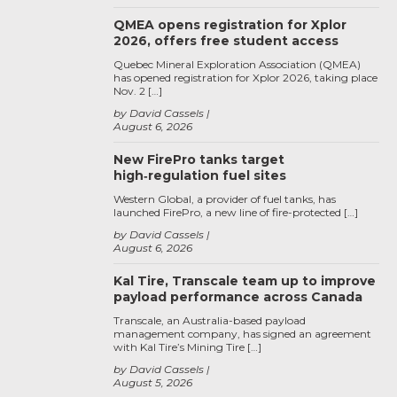
QMEA opens registration for Xplor
2026, offers free student access
Quebec Mineral Exploration Association (QMEA)
has opened registration for Xplor 2026, taking place
Nov. 2 […]
by David Cassels
August 6, 2026
New FirePro tanks target
high‑regulation fuel sites
Western Global, a provider of fuel tanks, has
launched FirePro, a new line of fire-protected […]
by David Cassels
August 6, 2026
Kal Tire, Transcale team up to improve
payload performance across Canada
Transcale, an Australia-based payload
management company, has signed an agreement
with Kal Tire’s Mining Tire […]
by David Cassels
August 5, 2026