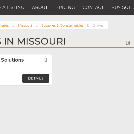
 A LISTING
ABOUT
PRICING
CONTACT
BUY GOLD
tates
Missouri
Supplies & Consumables
Drives
 IN MISSOURI
Solutions
Favorite
DETAILS