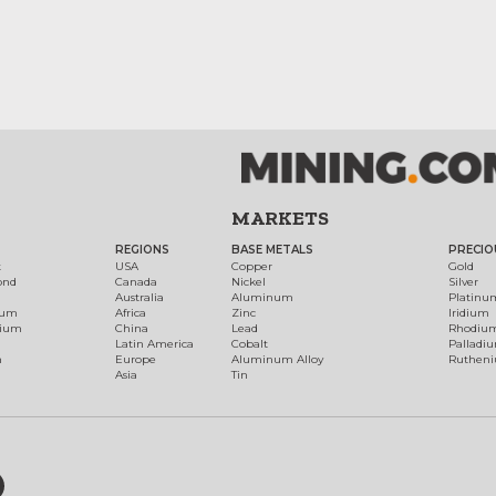
MARKETS
REGIONS
BASE METALS
PRECIO
t
USA
Copper
Gold
ond
Canada
Nickel
Silver
Australia
Aluminum
Platinu
num
Africa
Zinc
Iridium
dium
China
Lead
Rhodiu
Latin America
Cobalt
Palladi
h
Europe
Aluminum Alloy
Ruthen
Asia
Tin