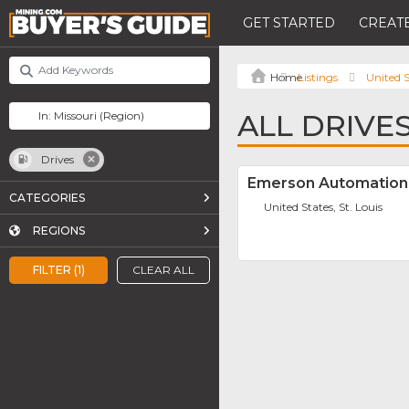
GET STARTED
CREATE
Listings
United S
ALL DRIVES
Drives
Emerson Automation 
CATEGORIES
United States, St. Louis
REGIONS
FILTER (1)
CLEAR ALL