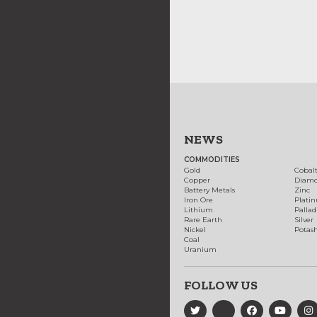
NEWS
COMMODITIES
Gold
Cobal
Copper
Diam
Battery Metals
Zinc
Iron Ore
Plati
Lithium
Palla
Rare Earth
Silver
Nickel
Potas
Coal
Uranium
FOLLOW US