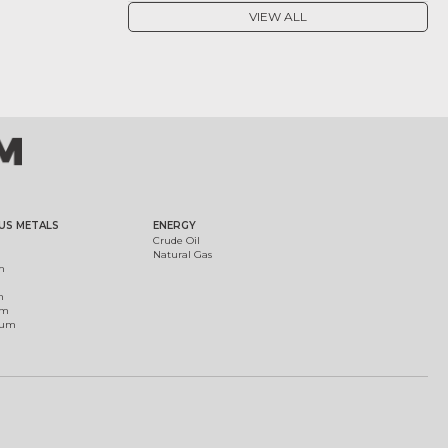
VIEW ALL
US METALS
ENERGY
Crude Oil
Natural Gas
m
m
um
ium