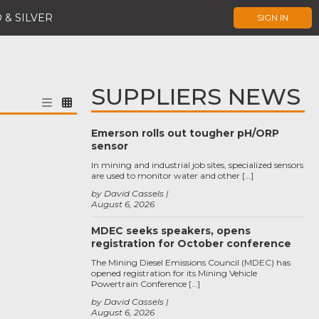
 & SILVER
SIGN IN
SUPPLIERS NEWS
Emerson rolls out tougher pH/ORP
sensor
In mining and industrial job sites, specialized sensors
are used to monitor water and other […]
by David Cassels
August 6, 2026
MDEC seeks speakers, opens
registration for October conference
The Mining Diesel Emissions Council (MDEC) has
opened registration for its Mining Vehicle
Powertrain Conference […]
by David Cassels
August 6, 2026