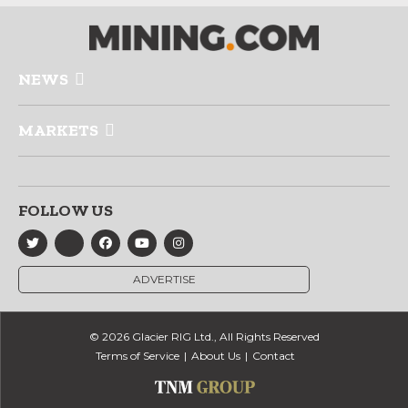
NEWS
MARKETS
FOLLOW US
ADVERTISE
© 2026 Glacier RIG Ltd., All Rights Reserved
Terms of Service
About Us
Contact