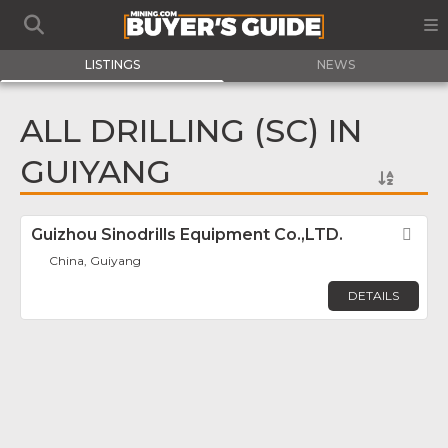
LISTINGS
NEWS
ALL DRILLING (SC) IN
GUIYANG
Guizhou Sinodrills Equipment Co.,LTD.
Fav
China, Guiyang
DETAILS