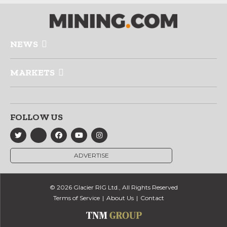
NEWS
MARKETS
FOLLOW US
ADVERTISE
© 2026 Glacier RIG Ltd., All Rights Reserved
Terms of Service
About Us
Contact