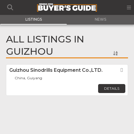
LISTINGS
NEWS
ALL LISTINGS IN
GUIZHOU
Guizhou Sinodrills Equipment Co.,LTD.
Fav
China, Guiyang
DETAILS