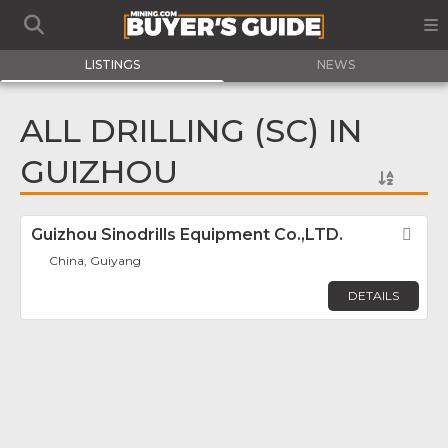
LISTINGS
NEWS
ALL DRILLING (SC) IN
GUIZHOU
Guizhou Sinodrills Equipment Co.,LTD.
Fav
China, Guiyang
DETAILS