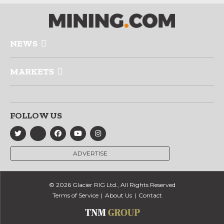
NEWS
MARKETS
FOLLOW US
ADVERTISE
© 2026 Glacier RIG Ltd., All Rights Reserved
Terms of Service
About Us
Contact