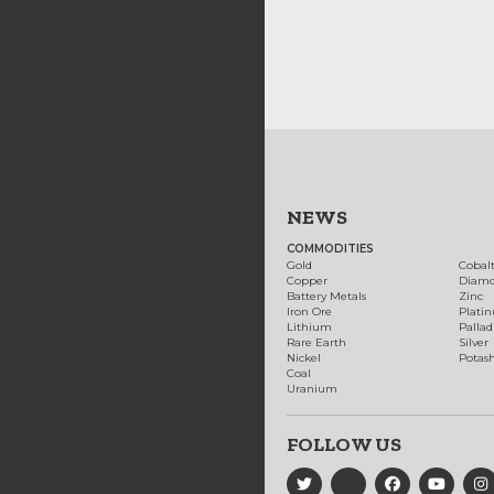
NEWS
COMMODITIES
Gold
Cobal
Copper
Diam
Battery Metals
Zinc
Iron Ore
Plati
Lithium
Palla
Rare Earth
Silver
Nickel
Potas
Coal
Uranium
FOLLOW US