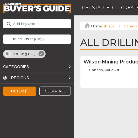
GET STARTED
CREATE
Listings
Canada
ALL DRILLI
Drilling (SC)
Wilson Mining Product
CATEGORIES
Canada, Val-d'Or
REGIONS
FILTER (1)
CLEAR ALL