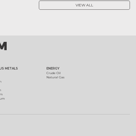
VIEW ALL
US METALS
ENERGY
Crude Oil
Natural Gas
m
m
um
ium