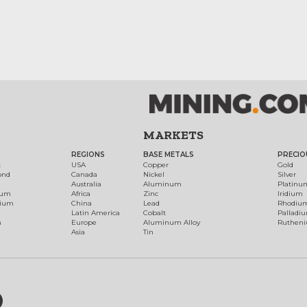
MARKETS
REGIONS
BASE METALS
PRECIO
t
USA
Copper
Gold
ond
Canada
Nickel
Silver
Australia
Aluminum
Platinu
num
Africa
Zinc
Iridium
dium
China
Lead
Rhodiu
Latin America
Cobalt
Palladi
h
Europe
Aluminum Alloy
Ruthen
Asia
Tin