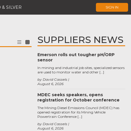
 & SILVER
SIGN IN
SUPPLIERS NEWS
Emerson rolls out tougher pH/ORP
sensor
In mining and industrial job sites, specialized sensors
are used to monitor water and other […]
by David Cassels
August 6, 2026
MDEC seeks speakers, opens
registration for October conference
The Mining Diesel Emissions Council (MDEC) has
opened registration for its Mining Vehicle
Powertrain Conference […]
by David Cassels
August 6, 2026