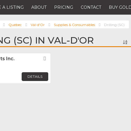
 A LISTING
ABOUT
PRICING
CONTACT
BUY GOLD
Quebec
Val-d'Or
Supplies & Consumables
Drilling (SC)
NG (SC) IN VAL-D'OR
s Inc.
Favorite
DETAILS