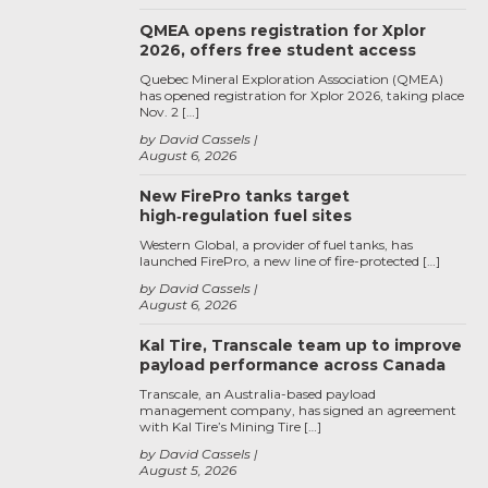
QMEA opens registration for Xplor
2026, offers free student access
Quebec Mineral Exploration Association (QMEA)
has opened registration for Xplor 2026, taking place
Nov. 2 […]
by David Cassels
August 6, 2026
New FirePro tanks target
high‑regulation fuel sites
Western Global, a provider of fuel tanks, has
launched FirePro, a new line of fire-protected […]
by David Cassels
August 6, 2026
Kal Tire, Transcale team up to improve
payload performance across Canada
Transcale, an Australia-based payload
management company, has signed an agreement
with Kal Tire’s Mining Tire […]
by David Cassels
August 5, 2026