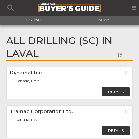
LISTINGS
NEWS
ALL DRILLING (SC) IN
LAVAL
Dynamat Inc.
Fav
Canada, Laval
DETAILS
Tramac Corporation Ltd.
Fav
Canada, Laval
DETAILS