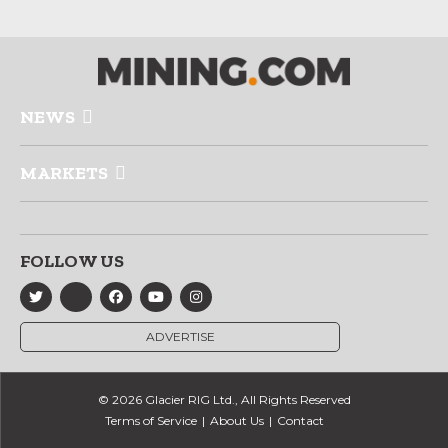
NEWS
MARKETS
FOLLOW US
ADVERTISE
© 2026 Glacier RIG Ltd., All Rights Reserved
Terms of Service
About Us
Contact