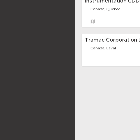
Instrumentation GDD 
Canada, Québec
Tramac Corporation 
Canada, Laval