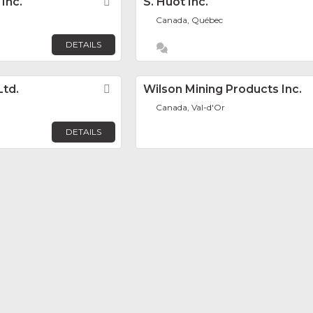
Inc.
Favorite
S. Huot Inc.
Canada, Québec
DETAILS
Ltd.
Favorite
Wilson Mining Products Inc.
Canada, Val-d'Or
DETAILS