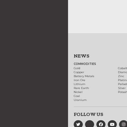
NEWS
COMMODITIES
Gold
Cobal
Copper
Diam
Battery Metals
Zinc
Iron Ore
Plati
Lithium
Palla
Rare Earth
Silver
Nickel
Potas
Coal
Uranium
FOLLOW US