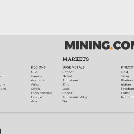
MARKETS
REGIONS
BASE METALS
PRECIO
t
USA
Copper
Gold
ond
Canada
Nickel
Silver
Australia
Aluminum
Platinu
num
Africa
Zinc
Iridium
dium
China
Lead
Rhodiu
Latin America
Cobalt
Palladi
h
Europe
Aluminum Alloy
Ruthen
Asia
Tin