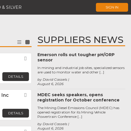
 & SILVER
SIGN IN
SUPPLIERS NEWS
Emerson rolls out tougher pH/ORP
Favorite
sensor
In mining and industrial job sites, specialized sensors
are used to monitor water and other […]
DETAILS
by David Cassels
August 6, 2026
MDEC seeks speakers, opens
 Inc
Favorite
registration for October conference
The Mining Diesel Emissions Council (MDEC) has
opened registration for its Mining Vehicle
DETAILS
Powertrain Conference […]
by David Cassels
August 6, 2026