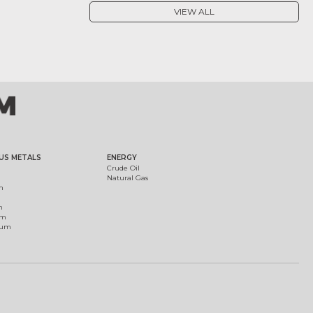
VIEW ALL
US METALS
ENERGY
Crude Oil
Natural Gas
m
m
um
ium