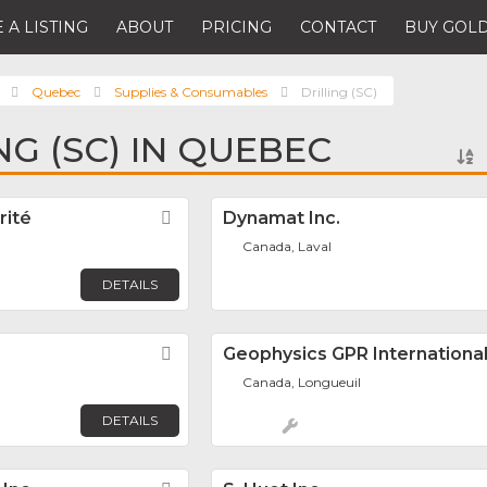
 A LISTING
ABOUT
PRICING
CONTACT
BUY GOLD
Quebec
Supplies & Consumables
Drilling (SC)
NG (SC) IN QUEBEC
rité
Favorite
Dynamat Inc.
Canada, Laval
DETAILS
Favorite
Geophysics GPR International
Canada, Longueuil
DETAILS