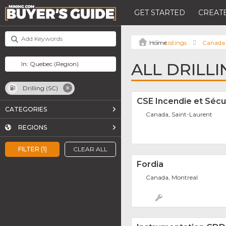
GET STARTED
CREATE
Listings
Canada
ALL DRILLI
Drilling (SC)
CSE Incendie et Sécu
CATEGORIES
Canada, Saint-Laurent
REGIONS
FILTER (1)
CLEAR ALL
Fordia
Canada, Montreal