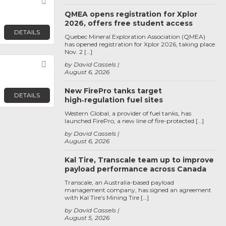
Favorite
QMEA opens registration for Xplor
2026, offers free student access
DETAILS
Quebec Mineral Exploration Association (QMEA)
has opened registration for Xplor 2026, taking place
Nov. 2 […]
Favorite
by David Cassels
August 6, 2026
New FirePro tanks target
DETAILS
high‑regulation fuel sites
Western Global, a provider of fuel tanks, has
launched FirePro, a new line of fire-protected […]
by David Cassels
August 6, 2026
Kal Tire, Transcale team up to improve
payload performance across Canada
Transcale, an Australia-based payload
management company, has signed an agreement
with Kal Tire’s Mining Tire […]
by David Cassels
August 5, 2026