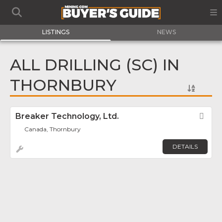
LISTINGS
NEWS
ALL DRILLING (SC) IN
THORNBURY
Breaker Technology, Ltd.
Fav
Canada, Thornbury
DETAILS