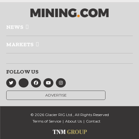
NEWS
MARKETS
FOLLOW US
ADVERTISE
© 2026 Glacier RIG Ltd., All Rights Reserved
Terms of Service
About Us
Contact