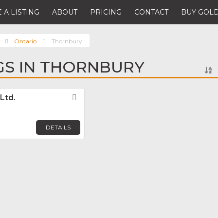
 A LISTING
ABOUT
PRICING
CONTACT
BUY GOLD
Ontario
Thornbury
NGS IN THORNBURY
Ltd.
Favorite
DETAILS