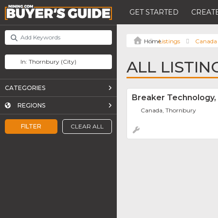
GET STARTED
CREATE
Listings
Canada
ALL LISTI
CATEGORIES
Breaker Technology, 
REGIONS
Canada, Thornbury
FILTER
CLEAR ALL