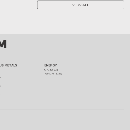
VIEW ALL
US METALS
ENERGY
Crude Oil
Natural Gas
m
m
um
ium