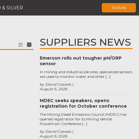
 & SILVER
SIGN IN
SUPPLIERS NEWS
Emerson rolls out tougher pH/ORP
sensor
In mining and industrial job sites, specialized sensors
are used to monitor water and other […]
by David Cassels
August 6, 2026
MDEC seeks speakers, opens
registration for October conference
The Mining Diesel Emissions Council (MDEC) has
opened registration for its Mining Vehicle
Powertrain Conference […]
by David Cassels
August 6, 2026