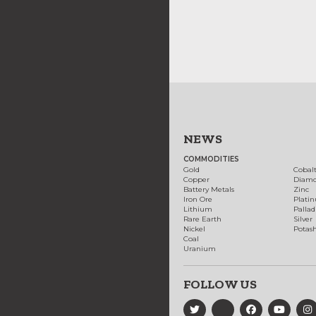
NEWS
COMMODITIES
Gold
Cobal
Copper
Diam
Battery Metals
Zinc
Iron Ore
Plati
Lithium
Palla
Rare Earth
Silver
Nickel
Potas
Coal
Uranium
FOLLOW US