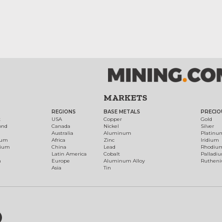
MARKETS
REGIONS
BASE METALS
PRECIO
t
USA
Copper
Gold
ond
Canada
Nickel
Silver
Australia
Aluminum
Platinu
num
Africa
Zinc
Iridium
dium
China
Lead
Rhodiu
Latin America
Cobalt
Palladi
h
Europe
Aluminum Alloy
Ruthen
Asia
Tin