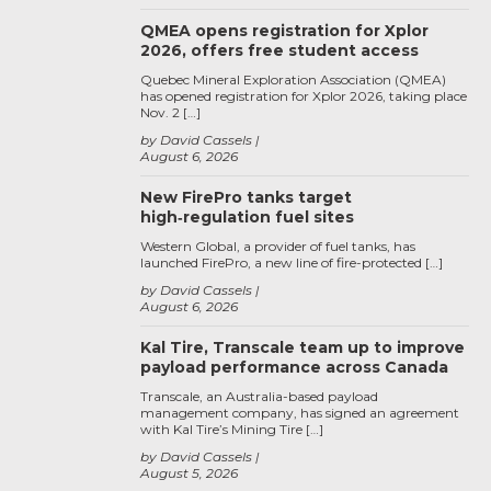
QMEA opens registration for Xplor
2026, offers free student access
Quebec Mineral Exploration Association (QMEA)
has opened registration for Xplor 2026, taking place
Nov. 2 […]
by David Cassels
August 6, 2026
New FirePro tanks target
high‑regulation fuel sites
Western Global, a provider of fuel tanks, has
launched FirePro, a new line of fire-protected […]
by David Cassels
August 6, 2026
Kal Tire, Transcale team up to improve
payload performance across Canada
Transcale, an Australia-based payload
management company, has signed an agreement
with Kal Tire’s Mining Tire […]
by David Cassels
August 5, 2026