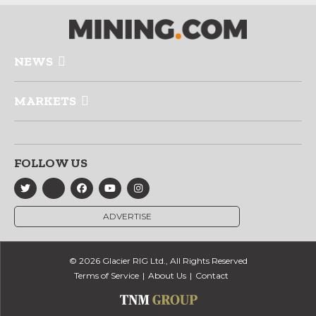
NEWS
MARKETS
FOLLOW US
ADVERTISE
© 2026 Glacier RIG Ltd., All Rights Reserved
Terms of Service
About Us
Contact