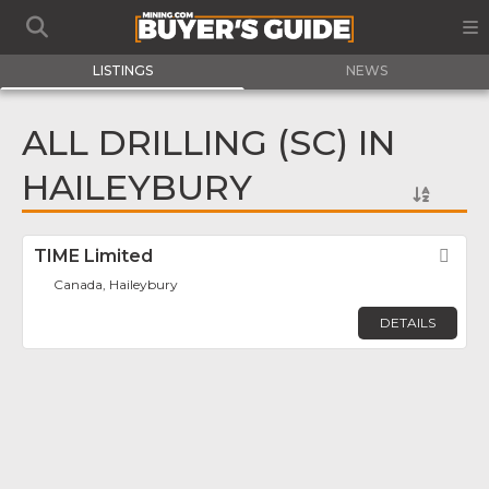
LISTINGS
NEWS
ALL DRILLING (SC) IN
HAILEYBURY
TIME Limited
Fav
Canada, Haileybury
DETAILS