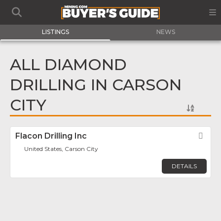
LISTINGS
NEWS
ALL DIAMOND
DRILLING IN CARSON
CITY
Flacon Drilling Inc
Fav
United States, Carson City
DETAILS