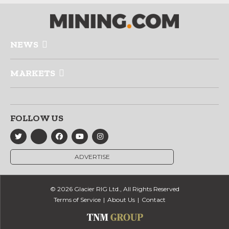
NEWS
MARKETS
FOLLOW US
ADVERTISE
© 2026 Glacier RIG Ltd., All Rights Reserved
Terms of Service
About Us
Contact