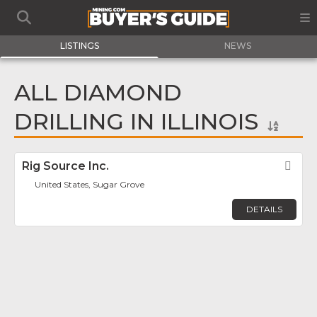
LISTINGS
NEWS
ALL DIAMOND
DRILLING IN ILLINOIS
Rig Source Inc.
Fav
United States, Sugar Grove
DETAILS