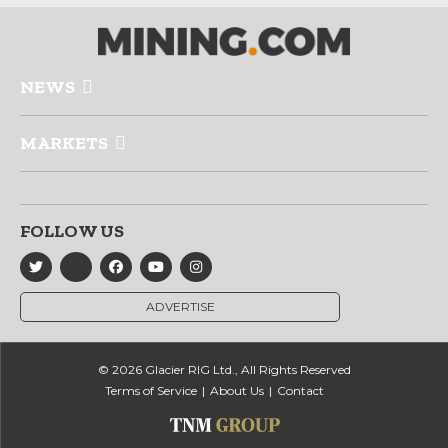
NEWS
MARKETS
FOLLOW US
ADVERTISE
© 2026 Glacier RIG Ltd., All Rights Reserved
Terms of Service
About Us
Contact