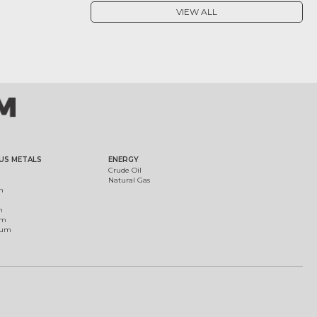
VIEW ALL
US METALS
ENERGY
Crude Oil
Natural Gas
m
m
um
ium