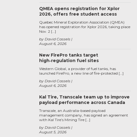
QMEA opens registration for Xplor
2026, offers free student access
Quebec Mineral Exploration Association (QMEA)
has opened registration for Xplor 2026, taking place
Nov. 2 […]
by David Cassels
August 6, 2026
New FirePro tanks target
high‑regulation fuel sites
Western Global, a provider of fuel tanks, has
launched FirePro, a new line of fire-protected […]
by David Cassels
August 6, 2026
Kal Tire, Transcale team up to improve
payload performance across Canada
Transcale, an Australia-based payload
management company, has signed an agreement
with Kal Tire’s Mining Tire […]
by David Cassels
August 5, 2026