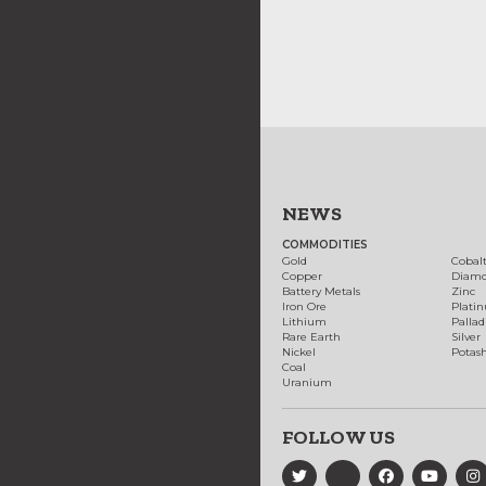
NEWS
COMMODITIES
Gold
Cobal
Copper
Diam
Battery Metals
Zinc
Iron Ore
Plati
Lithium
Palla
Rare Earth
Silver
Nickel
Potas
Coal
Uranium
FOLLOW US