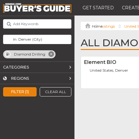
GET STARTED
CREATE
Listings
United S
ALL DIAMO
Diamond Drilling
Element BIO
CATEGORIES
United States, Denver
REGIONS
FILTER (1)
CLEAR ALL