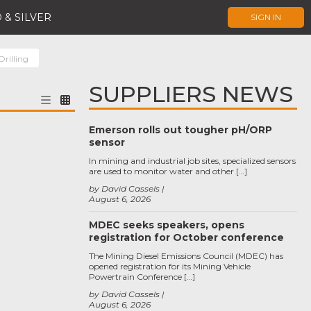
 & SILVER
SIGN IN
rilling
SUPPLIERS NEWS
Emerson rolls out tougher pH/ORP
sensor
In mining and industrial job sites, specialized sensors
are used to monitor water and other […]
by David Cassels
August 6, 2026
MDEC seeks speakers, opens
registration for October conference
The Mining Diesel Emissions Council (MDEC) has
opened registration for its Mining Vehicle
Powertrain Conference […]
by David Cassels
August 6, 2026