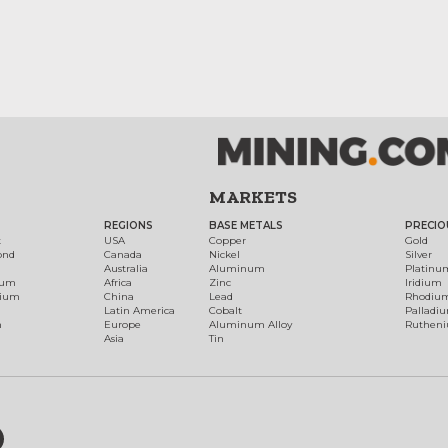
MARKETS
REGIONS
BASE METALS
PRECIO
t
USA
Copper
Gold
ond
Canada
Nickel
Silver
Australia
Aluminum
Platinu
num
Africa
Zinc
Iridium
dium
China
Lead
Rhodiu
Latin America
Cobalt
Palladi
h
Europe
Aluminum Alloy
Ruthen
Asia
Tin