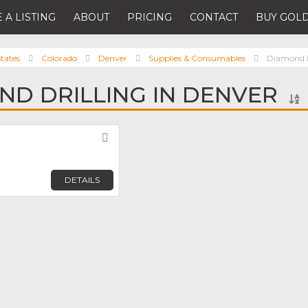
 A LISTING
ABOUT
PRICING
CONTACT
BUY GOLD
tates
Colorado
Denver
Supplies & Consumables
Diamond D
ND DRILLING IN DENVER
Favorite
DETAILS