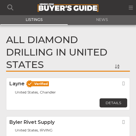
LISTINGS
NEWS
ALL DIAMOND
DRILLING IN UNITED
STATES
Layne
Fav
United States, Chandler
DETAILS
Byler Rivet Supply
Fav
United States, IRVING