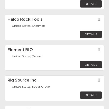
DETAILS
Halco Rock Tools
Fav
United States, Sherman
DETAILS
Element BIO
Fav
United States, Denver
DETAILS
Rig Source Inc.
Fav
United States, Sugar Grove
DETAILS