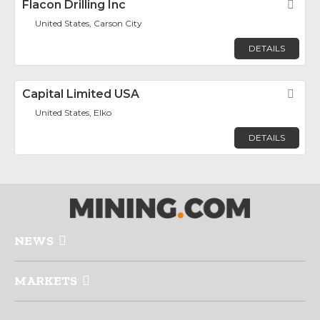
Flacon Drilling Inc
Fav
United States, Carson City
DETAILS
Capital Limited USA
Fav
United States, Elko
DETAILS
NEWS
MARKETS