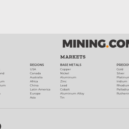
MARKETS
REGIONS
BASE METALS
PRECIO
t
USA
Copper
Gold
ond
Canada
Nickel
Silver
Australia
Aluminum
Platinu
num
Africa
Zinc
Iridium
dium
China
Lead
Rhodiu
Latin America
Cobalt
Palladi
h
Europe
Aluminum Alloy
Ruthen
Asia
Tin