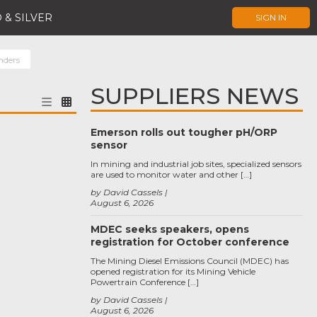
 & SILVER
SIGN IN
nders
SUPPLIERS NEWS
Emerson rolls out tougher pH/ORP
sensor
In mining and industrial job sites, specialized sensors
are used to monitor water and other […]
by David Cassels
August 6, 2026
MDEC seeks speakers, opens
registration for October conference
The Mining Diesel Emissions Council (MDEC) has
opened registration for its Mining Vehicle
Powertrain Conference […]
by David Cassels
August 6, 2026