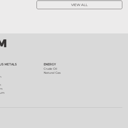
VIEW ALL
US METALS
ENERGY
Crude Oil
Natural Gas
m
m
um
ium