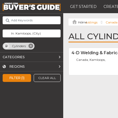
GET STARTED
CREATE
Listings
Canada
ALL CYLIN
Cylinders
4-D Welding & Fabric
CATEGORIES
Canada, Kamloops,
REGIONS
FILTER (1)
CLEAR ALL