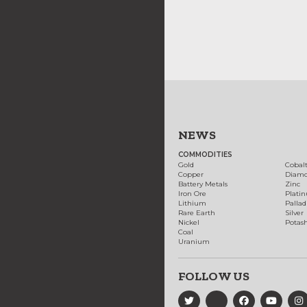
NEWS
COMMODITIES
Gold
Cobal
Copper
Diam
Battery Metals
Zinc
Iron Ore
Plati
Lithium
Palla
Rare Earth
Silver
Nickel
Potas
Coal
Uranium
FOLLOW US