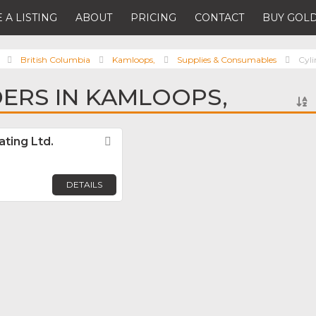
 A LISTING
ABOUT
PRICING
CONTACT
BUY GOLD
British Columbia
Kamloops,
Supplies & Consumables
Cyli
DERS IN KAMLOOPS,
ating Ltd.
Favorite
DETAILS