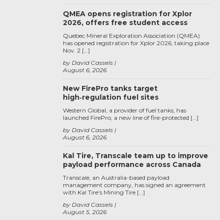
QMEA opens registration for Xplor
2026, offers free student access
Quebec Mineral Exploration Association (QMEA)
has opened registration for Xplor 2026, taking place
Nov. 2 […]
by David Cassels
August 6, 2026
New FirePro tanks target
high‑regulation fuel sites
Western Global, a provider of fuel tanks, has
launched FirePro, a new line of fire-protected […]
by David Cassels
August 6, 2026
Kal Tire, Transcale team up to improve
payload performance across Canada
Transcale, an Australia-based payload
management company, has signed an agreement
with Kal Tire’s Mining Tire […]
by David Cassels
August 5, 2026