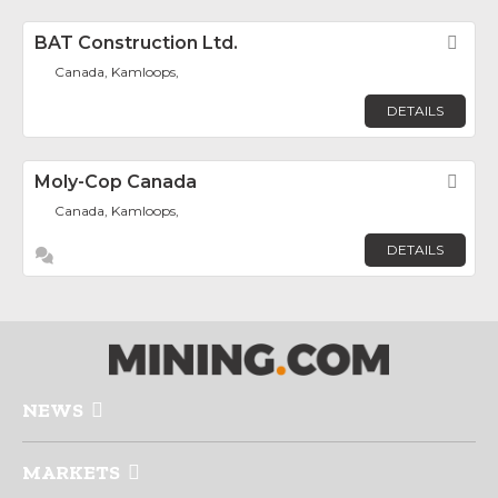
BAT Construction Ltd.
Fav
Canada, Kamloops,
DETAILS
Moly-Cop Canada
Fav
Canada, Kamloops,
DETAILS
NEWS
MARKETS