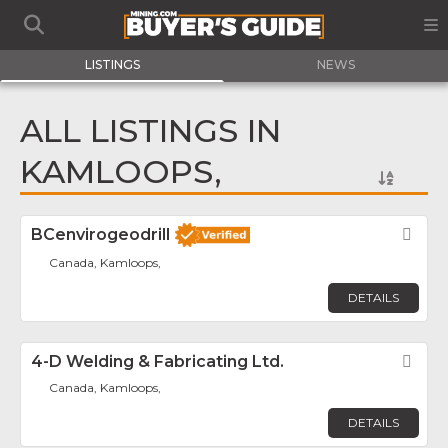
LISTINGS
NEWS
ALL LISTINGS IN
KAMLOOPS,
BCenvirogeodrill
Fav
Canada, Kamloops,
DETAILS
4-D Welding & Fabricating Ltd.
Fav
Canada, Kamloops,
DETAILS