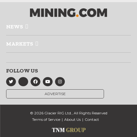
NEWS
MARKETS
FOLLOW US
ADVERTISE
© 2026 Glacier RIG Ltd., All Rights Reserved
Terms of Service
About Us
Contact