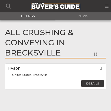
LISTINGS
NEWS
ALL CRUSHING &
CONVEYING IN
BRECKSVILLE
Hyson
Fav
United States, Brecksville
DETAILS