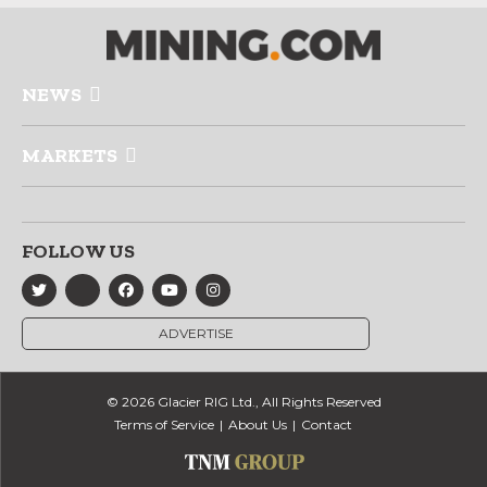
NEWS
MARKETS
FOLLOW US
ADVERTISE
© 2026 Glacier RIG Ltd., All Rights Reserved
Terms of Service
About Us
Contact