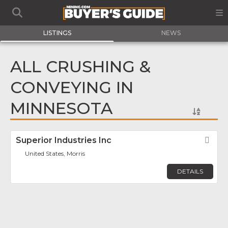
LISTINGS
NEWS
ALL CRUSHING &
CONVEYING IN
MINNESOTA
Superior Industries Inc
Fav
United States, Morris
DETAILS