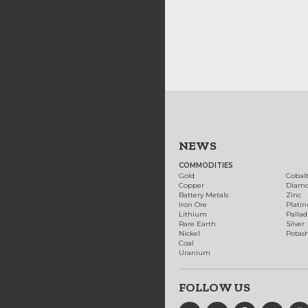
NEWS
COMMODITIES
Gold
Cobal
Copper
Diam
Battery Metals
Zinc
Iron Ore
Plati
Lithium
Palla
Rare Earth
Silver
Nickel
Potas
Coal
Uranium
FOLLOW US