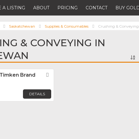
 A LISTING
ABOUT
PRICING
CONTACT
BUY GOLD
Saskatchewan
Supplies & Consumables
Crushing & Conveying
ING & CONVEYING IN
EWAN
 Timken Brand
Favorite
DETAILS