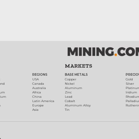
MARKETS
REGIONS
BASE METALS
PRECIO
t
USA
Copper
Gold
ond
Canada
Nickel
Silver
Australia
Aluminum
Platinu
num
Africa
Zinc
Iridium
dium
China
Lead
Rhodiu
Latin America
Cobalt
Palladi
h
Europe
Aluminum Alloy
Ruthen
Asia
Tin