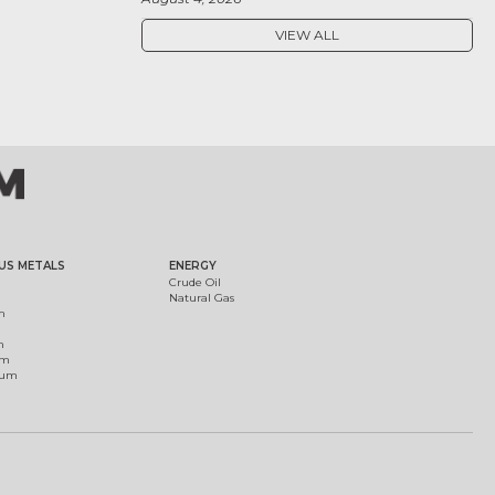
VIEW ALL
US METALS
ENERGY
Crude Oil
Natural Gas
m
m
um
ium