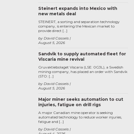
Steinert expands into Mexico with
new metals deal
STEINERT, a sorting and separation technology
company, is entering the Mexican market to
provide direct […]
by David Cassels
August 5, 2026
Sandvik to supply automated fleet for
Viscaria mine revival
Gruvaktiebolaget Viscaria (LSE: 0G3L), a Swedish
mining company, has placed an order with Sandvik
(STO: […]
by David Cassels
August 5, 2026
Major miner seeks automation to cut
injuries, fatigue on drill rigs
A major Canadian mine operator is seeking
automated technology to reduce worker injuries,
fatigue and […]
by David Cassels
August 4, 2026