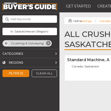
GET STARTED
CREATE
Listings
Canada
ALL CRUSH
SASKATCH
Crushing & Conveying
CATEGORIES
Standard Machine, A
REGIONS
Canada, Saskatoon
FILTER (1)
CLEAR ALL