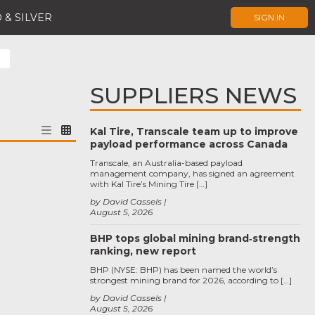
 & SILVER
SIGN IN
SUPPLIERS NEWS
Kal Tire, Transcale team up to improve
payload performance across Canada
Transcale, an Australia-based payload
management company, has signed an agreement
with Kal Tire’s Mining Tire […]
by David Cassels
August 5, 2026
BHP tops global mining brand‑strength
ranking, new report
BHP (NYSE: BHP) has been named the world’s
strongest mining brand for 2026, according to […]
by David Cassels
August 5, 2026