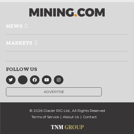
NEWS
MARKETS
FOLLOW US
ADVERTISE
© 2026 Glacier RIG Ltd., All Rights Reserved
Terms of Service
About Us
Contact