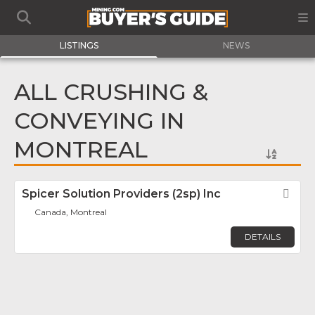
LISTINGS
NEWS
ALL CRUSHING &
CONVEYING IN
MONTREAL
Spicer Solution Providers (2sp) Inc
Fav
Canada, Montreal
DETAILS