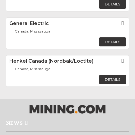
DETAILS
General Electric
Fav
Canada, Mississauga
DETAILS
Henkel Canada (Nordbak/Loctite)
Fav
Canada, Mississauga
DETAILS
NEWS