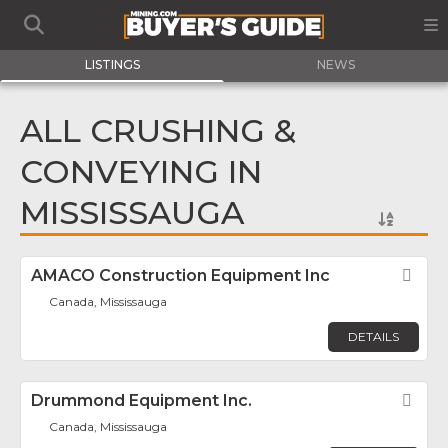
LISTINGS
NEWS
ALL CRUSHING &
CONVEYING IN
MISSISSAUGA
AMACO Construction Equipment Inc
Fav
Canada, Mississauga
DETAILS
Drummond Equipment Inc.
Fav
Canada, Mississauga