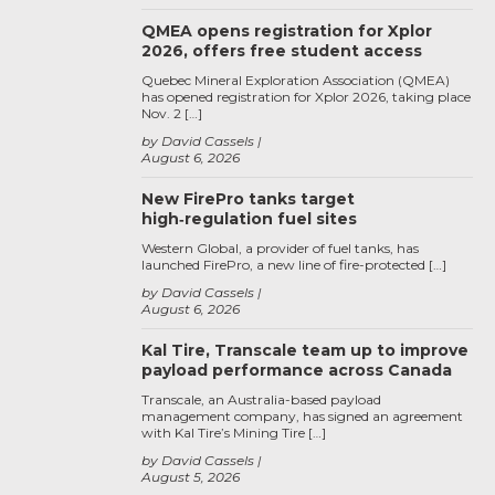
QMEA opens registration for Xplor
2026, offers free student access
Quebec Mineral Exploration Association (QMEA)
has opened registration for Xplor 2026, taking place
Nov. 2 […]
by David Cassels
August 6, 2026
New FirePro tanks target
high‑regulation fuel sites
Western Global, a provider of fuel tanks, has
launched FirePro, a new line of fire-protected […]
by David Cassels
August 6, 2026
Kal Tire, Transcale team up to improve
payload performance across Canada
Transcale, an Australia-based payload
management company, has signed an agreement
with Kal Tire’s Mining Tire […]
by David Cassels
August 5, 2026