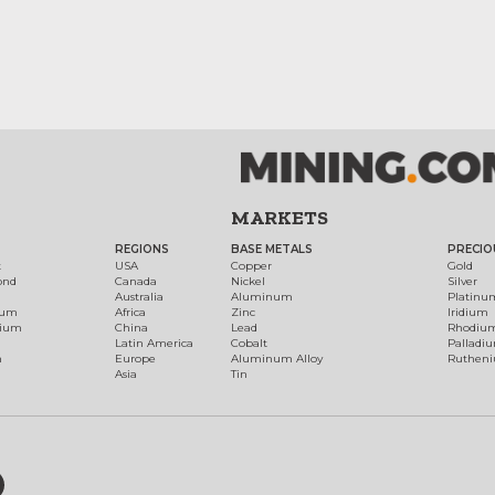
MARKETS
REGIONS
BASE METALS
PRECIO
t
USA
Copper
Gold
ond
Canada
Nickel
Silver
Australia
Aluminum
Platinu
num
Africa
Zinc
Iridium
dium
China
Lead
Rhodiu
Latin America
Cobalt
Palladi
h
Europe
Aluminum Alloy
Ruthen
Asia
Tin