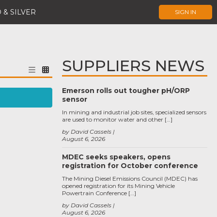
 & SILVER
SIGN IN
SUPPLIERS NEWS
Emerson rolls out tougher pH/ORP
sensor
In mining and industrial job sites, specialized sensors
are used to monitor water and other […]
by David Cassels
August 6, 2026
MDEC seeks speakers, opens
registration for October conference
The Mining Diesel Emissions Council (MDEC) has
opened registration for its Mining Vehicle
Powertrain Conference […]
by David Cassels
August 6, 2026