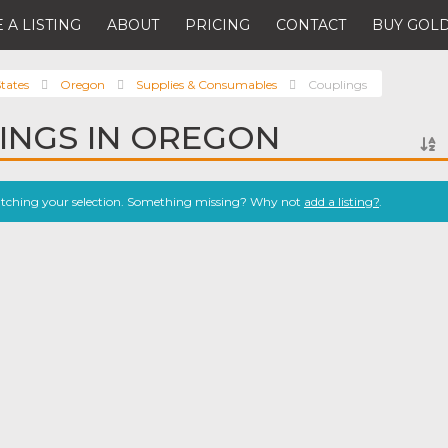
 A LISTING
ABOUT
PRICING
CONTACT
BUY GOLD
tates
Oregon
Supplies & Consumables
Couplings
INGS IN OREGON
atching your selection. Something missing? Why not
add a listing?
.