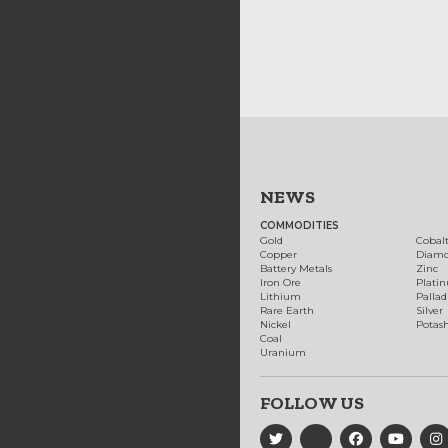
NEWS
COMMODITIES
Gold
Cobal
Copper
Diam
Battery Metals
Zinc
Iron Ore
Plati
Lithium
Palla
Rare Earth
Silver
Nickel
Potas
Coal
Uranium
FOLLOW US