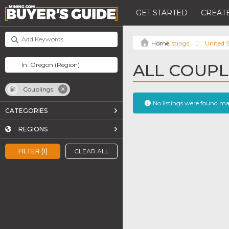
GET STARTED
CREATE
Listings
United S
ALL COUPL
Couplings
No listings were found m
CATEGORIES
REGIONS
FILTER (1)
CLEAR ALL