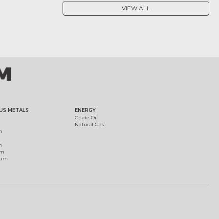
VIEW ALL
US METALS
ENERGY
Crude Oil
Natural Gas
m
m
um
ium