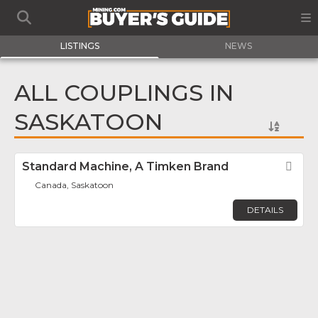
LISTINGS
NEWS
ALL COUPLINGS IN
SASKATOON
Standard Machine, A Timken Brand
Fav
Canada, Saskatoon
DETAILS