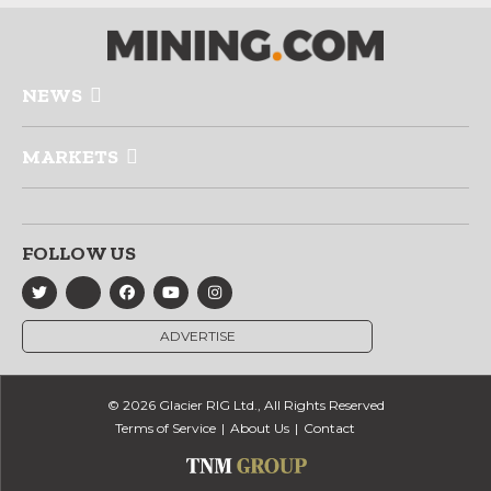
NEWS
MARKETS
FOLLOW US
ADVERTISE
© 2026 Glacier RIG Ltd., All Rights Reserved
Terms of Service
About Us
Contact