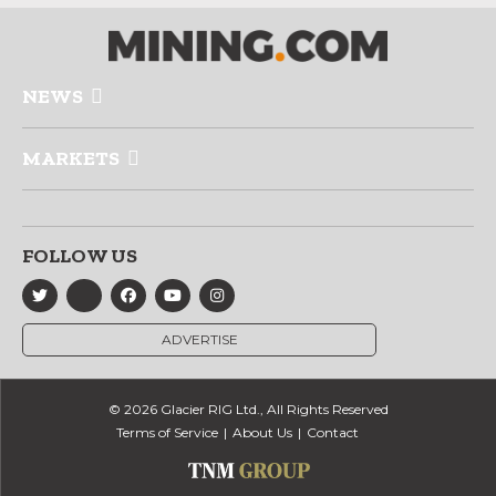
NEWS
MARKETS
FOLLOW US
ADVERTISE
© 2026 Glacier RIG Ltd., All Rights Reserved
Terms of Service
About Us
Contact