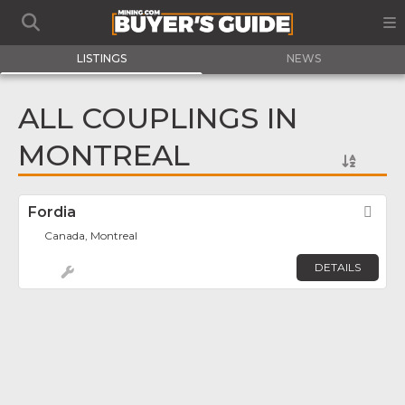
LISTINGS
NEWS
ALL COUPLINGS IN
MONTREAL
Fordia
Fav
Canada, Montreal
DETAILS