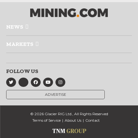
NEWS
MARKETS
FOLLOW US
ADVERTISE
© 2026 Glacier RIG Ltd., All Rights Reserved
Terms of Service
About Us
Contact