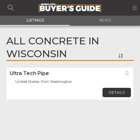
LISTINGS
NEWS
ALL CONCRETE IN
WISCONSIN
Ultra Tech Pipe
Fav
United States, Port Washington
DETAILS