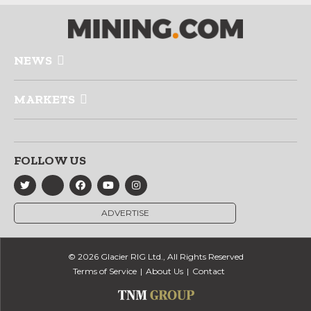
NEWS
MARKETS
FOLLOW US
ADVERTISE
© 2026 Glacier RIG Ltd., All Rights Reserved
Terms of Service
About Us
Contact