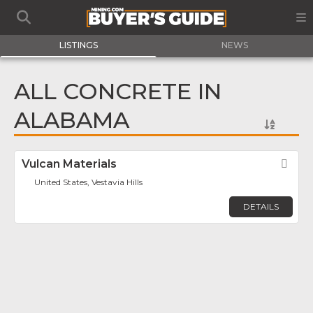
LISTINGS
NEWS
ALL CONCRETE IN
ALABAMA
Vulcan Materials
Fav
United States, Vestavia Hills
DETAILS