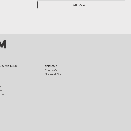
VIEW ALL
US METALS
ENERGY
Crude Oil
Natural Gas
m
m
um
ium