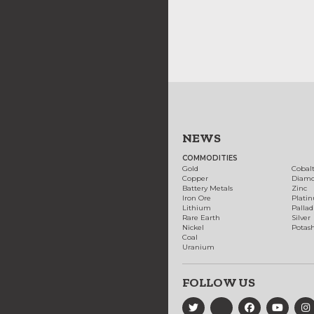
NEWS
COMMODITIES
Gold
Cobal
Copper
Diam
Battery Metals
Zinc
Iron Ore
Plati
Lithium
Palla
Rare Earth
Silver
Nickel
Potas
Coal
Uranium
FOLLOW US