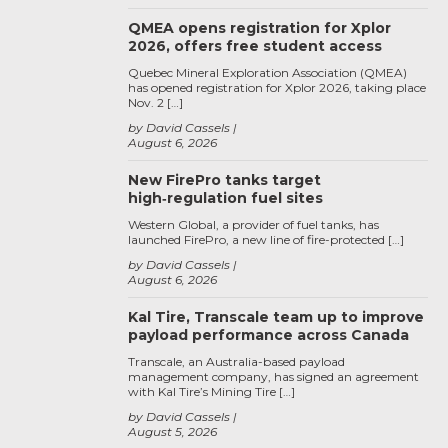
QMEA opens registration for Xplor
2026, offers free student access
Quebec Mineral Exploration Association (QMEA)
has opened registration for Xplor 2026, taking place
Nov. 2 […]
by David Cassels
August 6, 2026
New FirePro tanks target
high‑regulation fuel sites
Western Global, a provider of fuel tanks, has
launched FirePro, a new line of fire-protected […]
by David Cassels
August 6, 2026
Kal Tire, Transcale team up to improve
payload performance across Canada
Transcale, an Australia-based payload
management company, has signed an agreement
with Kal Tire’s Mining Tire […]
by David Cassels
August 5, 2026