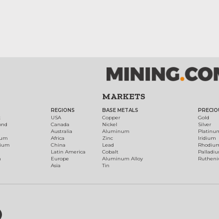
MARKETS
REGIONS
BASE METALS
PRECIO
t
USA
Copper
Gold
ond
Canada
Nickel
Silver
Australia
Aluminum
Platinu
num
Africa
Zinc
Iridium
dium
China
Lead
Rhodiu
Latin America
Cobalt
Palladi
h
Europe
Aluminum Alloy
Ruthen
Asia
Tin