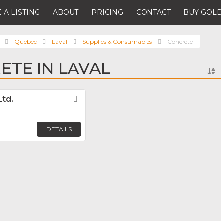
 A LISTING
ABOUT
PRICING
CONTACT
BUY GOLD
Quebec
Laval
Supplies & Consumables
Concrete
ETE IN LAVAL
Ltd.
Favorite
DETAILS