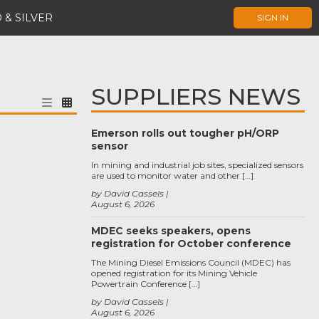
 & SILVER
SIGN IN
SUPPLIERS NEWS
Emerson rolls out tougher pH/ORP
sensor
In mining and industrial job sites, specialized sensors
are used to monitor water and other […]
by David Cassels
August 6, 2026
MDEC seeks speakers, opens
registration for October conference
The Mining Diesel Emissions Council (MDEC) has
opened registration for its Mining Vehicle
Powertrain Conference […]
by David Cassels
August 6, 2026