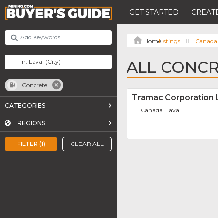
GET STARTED
CREATE
Listings
Canada
ALL CONCR
Concrete
Tramac Corporation 
CATEGORIES
Canada, Laval
REGIONS
FILTER (1)
CLEAR ALL