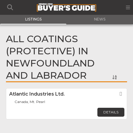
LISTINGS
NEWS
ALL COATINGS
(PROTECTIVE) IN
NEWFOUNDLAND
AND LABRADOR
Atlantic Industries Ltd.
Fav
Canada, Mt. Pearl
DETAILS