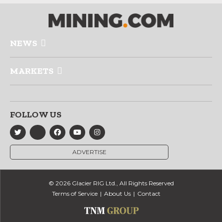
NEWS
MARKETS
FOLLOW US
ADVERTISE
© 2026 Glacier RIG Ltd., All Rights Reserved
Terms of Service
About Us
Contact