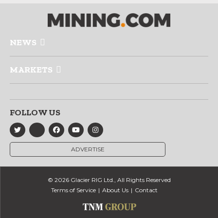
NEWS
MARKETS
FOLLOW US
ADVERTISE
© 2026 Glacier RIG Ltd., All Rights Reserved
Terms of Service
About Us
Contact