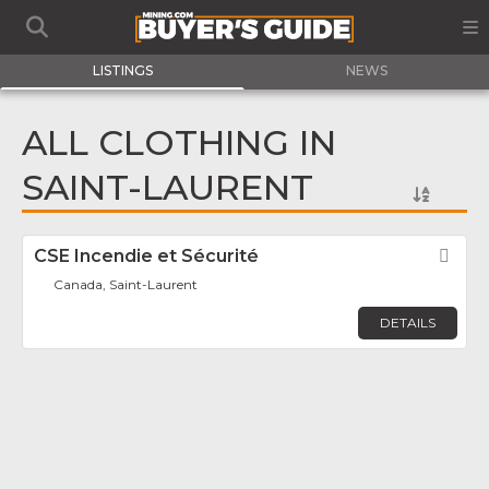
LISTINGS
NEWS
ALL CLOTHING IN
SAINT-LAURENT
CSE Incendie et Sécurité
Fav
Canada, Saint-Laurent
DETAILS