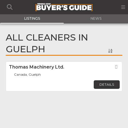
LISTINGS
NEWS
ALL CLEANERS IN
GUELPH
Thomas Machinery Ltd.
Fav
Canada, Guelph
DETAILS