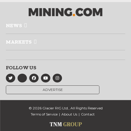
NEWS
MARKETS
FOLLOW US
ADVERTISE
© 2026 Glacier RIG Ltd., All Rights Reserved
Terms of Service
About Us
Contact