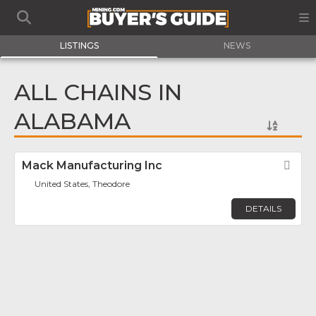
LISTINGS
NEWS
ALL CHAINS IN
ALABAMA
Mack Manufacturing Inc
Fav
United States, Theodore
DETAILS