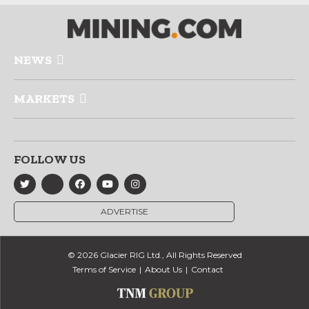
NEWS
MARKETS
FOLLOW US
ADVERTISE
© 2026 Glacier RIG Ltd., All Rights Reserved
Terms of Service
About Us
Contact