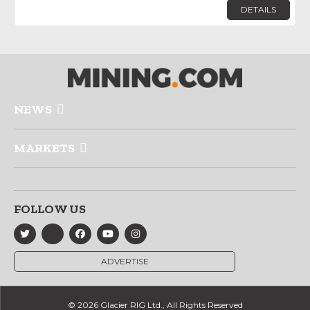
DETAILS
NEWS
MARKETS
FOLLOW US
ADVERTISE
© 2026 Glacier RIG Ltd., All Rights Reserved