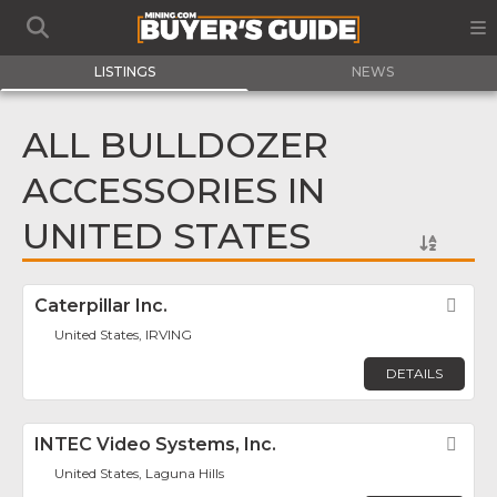
LISTINGS
NEWS
ALL BULLDOZER
ACCESSORIES IN
UNITED STATES
Caterpillar Inc.
Fav
United States, IRVING
DETAILS
INTEC Video Systems, Inc.
Fav
United States, Laguna Hills