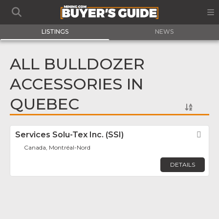
LISTINGS
NEWS
ALL BULLDOZER
ACCESSORIES IN
QUEBEC
Services Solu-Tex Inc. (SSI)
Fav
Canada, Montréal-Nord
DETAILS