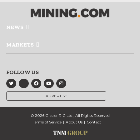
NEWS
MARKETS
FOLLOW US
ADVERTISE
© 2026 Glacier RIG Ltd., All Rights Reserved
Terms of Service
About Us
Contact