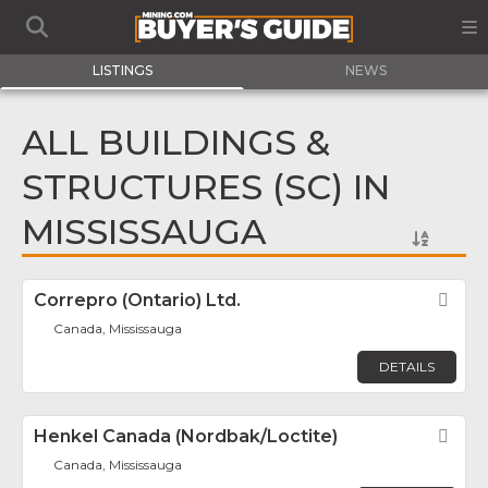
LISTINGS
NEWS
ALL BUILDINGS &
STRUCTURES (SC) IN
MISSISSAUGA
Correpro (Ontario) Ltd.
Fav
Canada, Mississauga
DETAILS
Henkel Canada (Nordbak/Loctite)
Fav
Canada, Mississauga