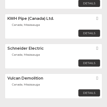
DETAILS
KWH Pipe (Canada) Ltd.
Fav
Canada, Mississauga
DETAILS
Schneider Electric
Fav
Canada, Mississauga
DETAILS
Vulcan Demolition
Fav
Canada, Mississauga
DETAILS