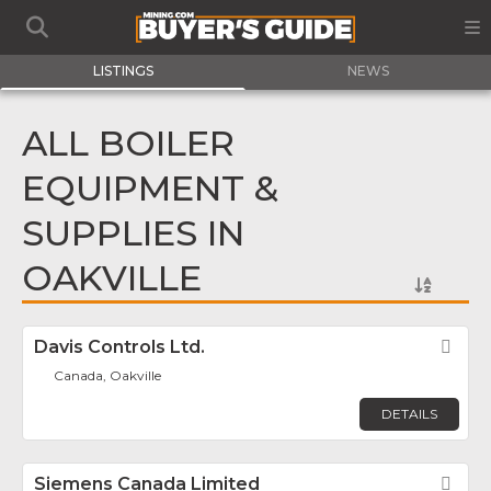
LISTINGS
NEWS
ALL BOILER
EQUIPMENT &
SUPPLIES IN
OAKVILLE
Davis Controls Ltd.
Fav
Canada, Oakville
DETAILS
Siemens Canada Limited
Fav