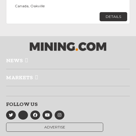
Canada, Oakville
DETAILS
NEWS
MARKETS
FOLLOW US
ADVERTISE