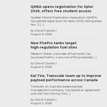
QMEA opens registration for Xplor
2026, offers free student access
Quebec Mineral Exploration Association (QMEA)
has opened registration for Xplor 2026, taking place
Nov. 2 […]
by David Cassels
August 6, 2026
New FirePro tanks target
high‑regulation fuel sites
Western Global, a provider of fuel tanks, has
launched FirePro, a new line of fire-protected […]
by David Cassels
August 6, 2026
Kal Tire, Transcale team up to improve
payload performance across Canada
Transcale, an Australia-based payload
management company, has signed an agreement
with Kal Tire’s Mining Tire […]
by David Cassels
August 5, 2026