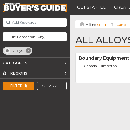
GET STARTED
CREATE
Listings
Canada
ALL ALLOY
Alloys
Boundary Equipment 
CATEGORIES
Canada, Edmonton
REGIONS
FILTER (1)
CLEAR ALL