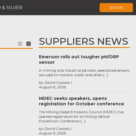
 & SILVER
SIGN IN
SUPPLIERS NEWS
Emerson rolls out tougher pH/ORP
sensor
In mining and industrial job sites, specialized sensors
are used to monitor water and other […]
by David Cassels
August 6, 2026
MDEC seeks speakers, opens
registration for October conference
The Mining Diesel Emissions Council (MDEC) has
opened registration for its Mining Vehicle
Powertrain Conference […]
by David Cassels
August 6, 2026