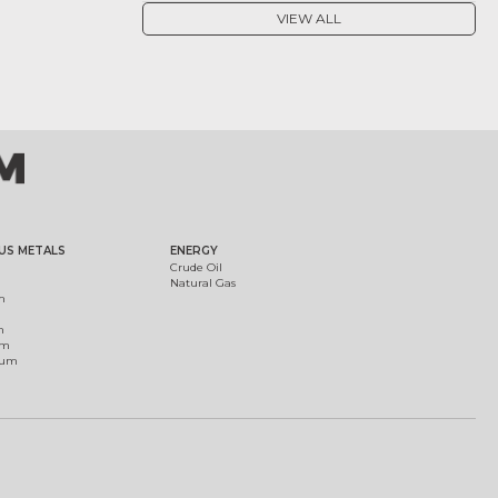
VIEW ALL
US METALS
ENERGY
Crude Oil
Natural Gas
m
m
um
ium