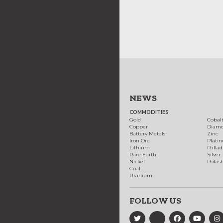
NEWS
COMMODITIES
Gold
Cobal
Copper
Diam
Battery Metals
Zinc
Iron Ore
Plati
Lithium
Palla
Rare Earth
Silver
Nickel
Potas
Coal
Uranium
FOLLOW US