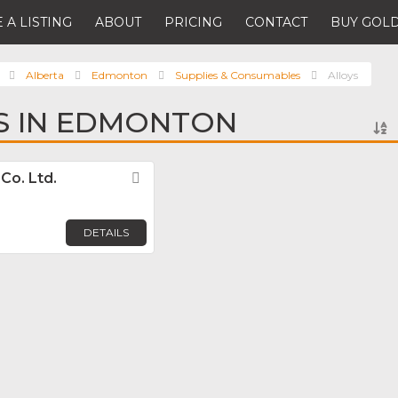
 A LISTING
ABOUT
PRICING
CONTACT
BUY GOLD
Alberta
Edmonton
Supplies & Consumables
Alloys
S IN EDMONTON
Co. Ltd.
Favorite
DETAILS