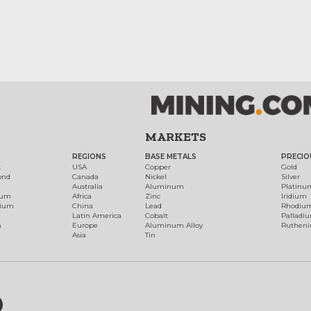
MARKETS
REGIONS
BASE METALS
PRECIO
t
USA
Copper
Gold
ond
Canada
Nickel
Silver
Australia
Aluminum
Platinu
num
Africa
Zinc
Iridium
dium
China
Lead
Rhodiu
Latin America
Cobalt
Palladi
h
Europe
Aluminum Alloy
Ruthen
Asia
Tin