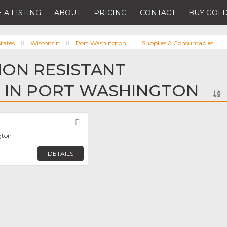
 A LISTING
ABOUT
PRICING
CONTACT
BUY GOLD
tates
Wisconsin
Port Washington
Supplies & Consumables
ION RESISTANT
 IN PORT WASHINGTON
Favorite
gton
DETAILS