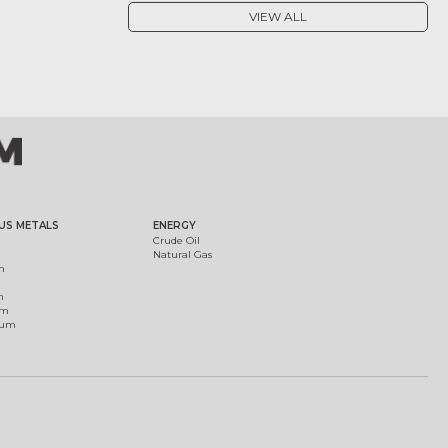
VIEW ALL
US METALS
ENERGY
Crude Oil
Natural Gas
m
m
um
ium