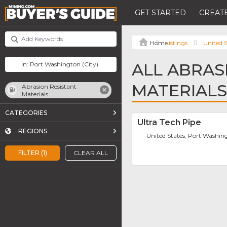
GET STARTED
CREATE
Listings
United S
ALL ABRAS
MATERIALS
Abrasion Resistant
Materials
CATEGORIES
Ultra Tech Pipe
REGIONS
United States, Port Washin
FILTER (1)
CLEAR ALL