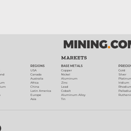
MARKETS
REGIONS
BASE METALS
PRECIO
t
USA
Copper
Gold
ond
Canada
Nickel
Silver
Australia
Aluminum
Platinu
num
Africa
Zinc
Iridium
dium
China
Lead
Rhodiu
Latin America
Cobalt
Palladi
h
Europe
Aluminum Alloy
Ruthen
Asia
Tin