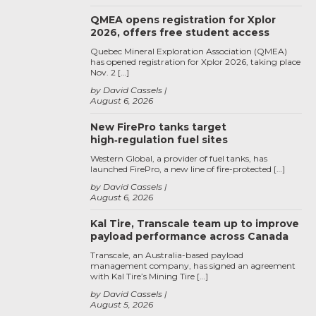
QMEA opens registration for Xplor
2026, offers free student access
Quebec Mineral Exploration Association (QMEA)
has opened registration for Xplor 2026, taking place
Nov. 2 […]
by David Cassels
August 6, 2026
New FirePro tanks target
high‑regulation fuel sites
Western Global, a provider of fuel tanks, has
launched FirePro, a new line of fire-protected […]
by David Cassels
August 6, 2026
Kal Tire, Transcale team up to improve
payload performance across Canada
Transcale, an Australia-based payload
management company, has signed an agreement
with Kal Tire’s Mining Tire […]
by David Cassels
August 5, 2026