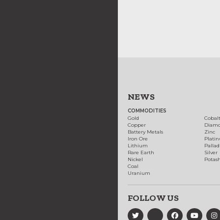
NEWS
COMMODITIES
Gold
Cobal
Copper
Diam
Battery Metals
Zinc
Iron Ore
Plati
Lithium
Palla
Rare Earth
Silver
Nickel
Potas
Coal
Uranium
FOLLOW US