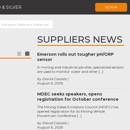
 & SILVER
SIGN IN
Abrasion Resistant Materials
SUPPLIERS NEWS
Emerson rolls out tougher pH/ORP
sensor
In mining and industrial job sites, specialized sensors
are used to monitor water and other […]
by David Cassels
August 6, 2026
MDEC seeks speakers, opens
registration for October conference
The Mining Diesel Emissions Council (MDEC) has
opened registration for its Mining Vehicle
Powertrain Conference […]
by David Cassels
August 6, 2026