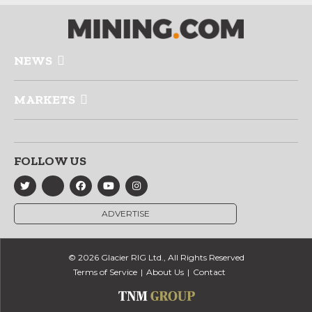
NEWS
MARKETS
FOLLOW US
ADVERTISE
© 2026 Glacier RIG Ltd., All Rights Reserved
Terms of Service
About Us
Contact