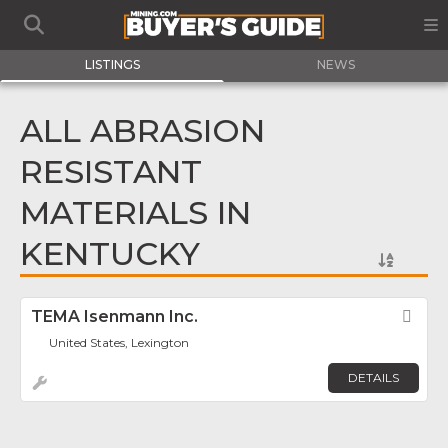
LISTINGS
NEWS
ALL ABRASION
RESISTANT
MATERIALS IN
KENTUCKY
TEMA Isenmann Inc.
Fav
United States, Lexington
DETAILS