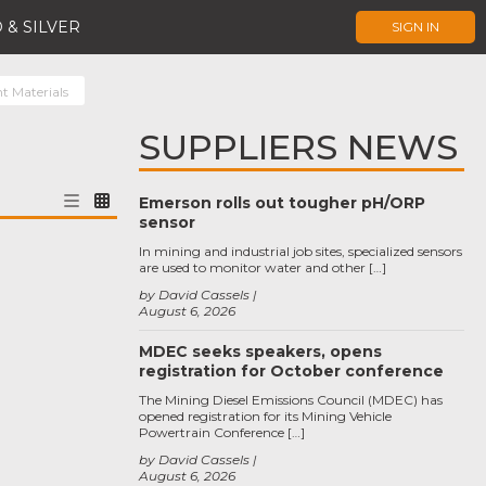
 & SILVER
SIGN IN
t Materials
SUPPLIERS NEWS
Emerson rolls out tougher pH/ORP
sensor
In mining and industrial job sites, specialized sensors
are used to monitor water and other […]
by David Cassels
August 6, 2026
MDEC seeks speakers, opens
registration for October conference
The Mining Diesel Emissions Council (MDEC) has
opened registration for its Mining Vehicle
Powertrain Conference […]
by David Cassels
August 6, 2026