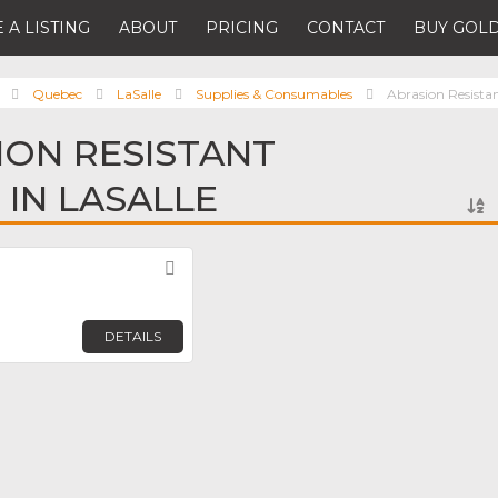
 A LISTING
ABOUT
PRICING
CONTACT
BUY GOLD
Quebec
LaSalle
Supplies & Consumables
Abrasion Resistan
ION RESISTANT
 IN LASALLE
Favorite
DETAILS