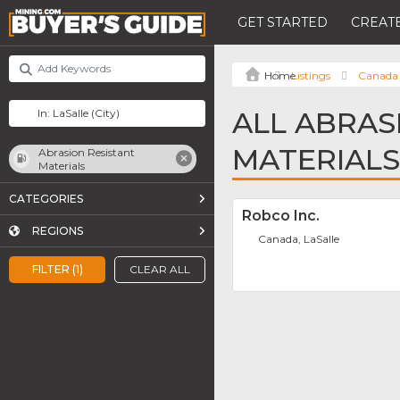
GET STARTED
CREATE
Listings
Canada
ALL ABRAS
MATERIALS
Abrasion Resistant
Materials
CATEGORIES
Robco Inc.
REGIONS
Canada, LaSalle
FILTER (1)
CLEAR ALL