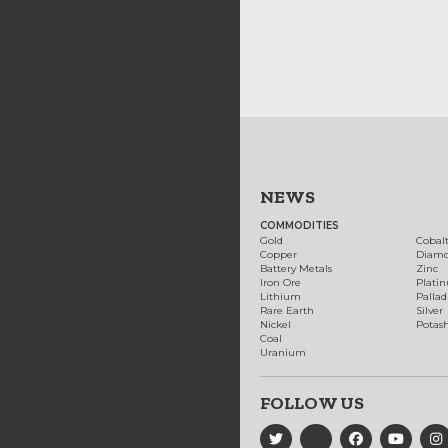
NEWS
COMMODITIES
Gold
Cobal
Copper
Diam
Battery Metals
Zinc
Iron Ore
Plati
Lithium
Palla
Rare Earth
Silver
Nickel
Potas
Coal
Uranium
FOLLOW US