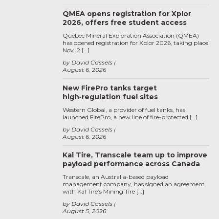
QMEA opens registration for Xplor
2026, offers free student access
Quebec Mineral Exploration Association (QMEA)
has opened registration for Xplor 2026, taking place
Nov. 2 […]
by David Cassels
August 6, 2026
New FirePro tanks target
high‑regulation fuel sites
Western Global, a provider of fuel tanks, has
launched FirePro, a new line of fire-protected […]
by David Cassels
August 6, 2026
Kal Tire, Transcale team up to improve
payload performance across Canada
Transcale, an Australia-based payload
management company, has signed an agreement
with Kal Tire’s Mining Tire […]
by David Cassels
August 5, 2026