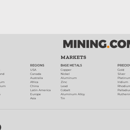
MARKETS
REGIONS
BASE METALS
PRECIO
t
USA
Copper
Gold
ond
Canada
Nickel
Silver
Australia
Aluminum
Platinu
num
Africa
Zinc
Iridium
dium
China
Lead
Rhodiu
Latin America
Cobalt
Palladi
h
Europe
Aluminum Alloy
Ruthen
Asia
Tin