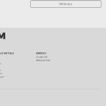
VIEW ALL
US METALS
ENERGY
Crude Oil
Natural Gas
m
m
um
ium