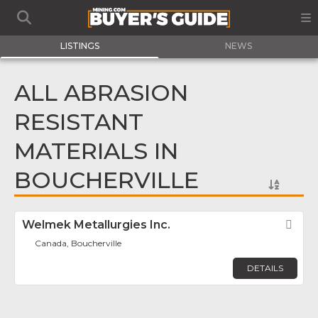
LISTINGS
NEWS
ALL ABRASION
RESISTANT
MATERIALS IN
BOUCHERVILLE
Welmek Metallurgies Inc.
Fav
Canada, Boucherville
DETAILS