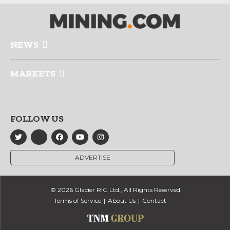
NEWS
MARKETS
FOLLOW US
ADVERTISE
© 2026 Glacier RIG Ltd., All Rights Reserved
Terms of Service
About Us
Contact