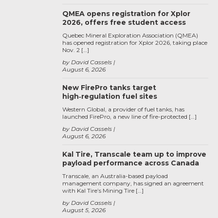
QMEA opens registration for Xplor
2026, offers free student access
Quebec Mineral Exploration Association (QMEA)
has opened registration for Xplor 2026, taking place
Nov. 2 […]
by David Cassels
August 6, 2026
New FirePro tanks target
high‑regulation fuel sites
Western Global, a provider of fuel tanks, has
launched FirePro, a new line of fire-protected […]
by David Cassels
August 6, 2026
Kal Tire, Transcale team up to improve
payload performance across Canada
Transcale, an Australia-based payload
management company, has signed an agreement
with Kal Tire’s Mining Tire […]
by David Cassels
August 5, 2026