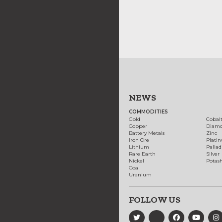
NEWS
COMMODITIES
Gold
Cobal
Copper
Diam
Battery Metals
Zinc
Iron Ore
Plati
Lithium
Palla
Rare Earth
Silver
Nickel
Potas
Coal
Uranium
FOLLOW US