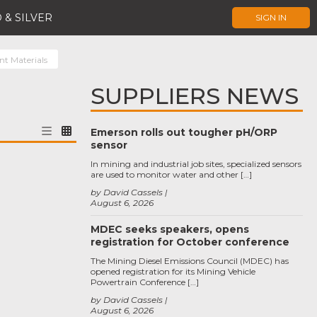
 & SILVER
SIGN IN
nt Materials
SUPPLIERS NEWS
Emerson rolls out tougher pH/ORP
sensor
In mining and industrial job sites, specialized sensors
are used to monitor water and other […]
by David Cassels
August 6, 2026
MDEC seeks speakers, opens
registration for October conference
The Mining Diesel Emissions Council (MDEC) has
opened registration for its Mining Vehicle
Powertrain Conference […]
by David Cassels
August 6, 2026