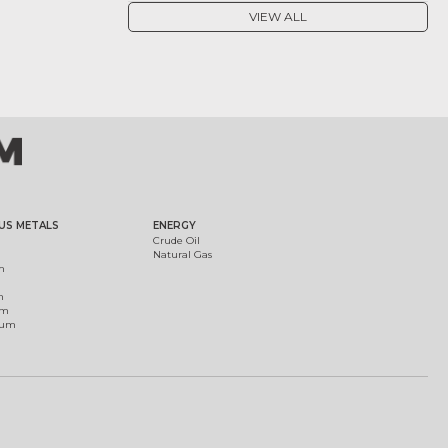
VIEW ALL
US METALS
ENERGY
Crude Oil
Natural Gas
m
m
um
ium