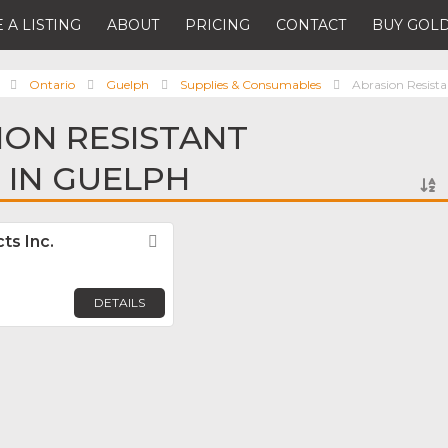
 A LISTING
ABOUT
PRICING
CONTACT
BUY GOLD
Ontario
Guelph
Supplies & Consumables
Abrasion Resista
ION RESISTANT
 IN GUELPH
ts Inc.
Favorite
DETAILS