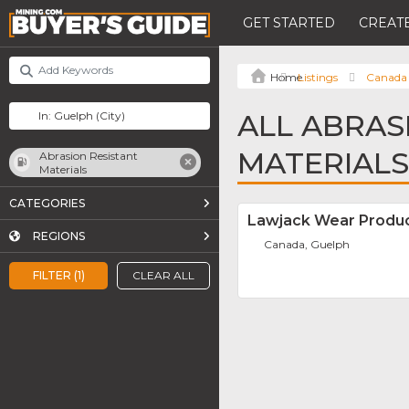
GET STARTED
CREATE
Listings
Canada
ALL ABRAS
MATERIALS
Abrasion Resistant
Materials
CATEGORIES
Lawjack Wear Produc
REGIONS
Canada, Guelph
FILTER (1)
CLEAR ALL