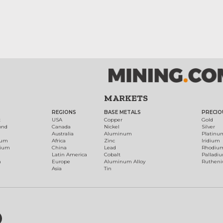
MARKETS
REGIONS
BASE METALS
PRECIO
t
USA
Copper
Gold
ond
Canada
Nickel
Silver
Australia
Aluminum
Platinu
num
Africa
Zinc
Iridium
dium
China
Lead
Rhodiu
Latin America
Cobalt
Palladi
h
Europe
Aluminum Alloy
Ruthen
Asia
Tin