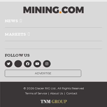
NEWS
MARKETS
FOLLOW US
ADVERTISE
© 2026 Glacier RIG Ltd., All Rights Reserved
Terms of Service
About Us
Contact