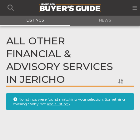
LISTINGS
NEWS
ALL OTHER
FINANCIAL &
ADVISORY SERVICES
IN JERICHO
No listings were found matching your selection. Something
missing? Why not
add a listing?
.