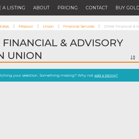
 A LISTING
ABOUT
PRICING
CONTACT
BUY GOLD
tates
Missouri
Union
Financial Services
Other Financial & A
 FINANCIAL & ADVISORY
IN UNION
atching your selection. Something missing? Why not
add a listing?
.