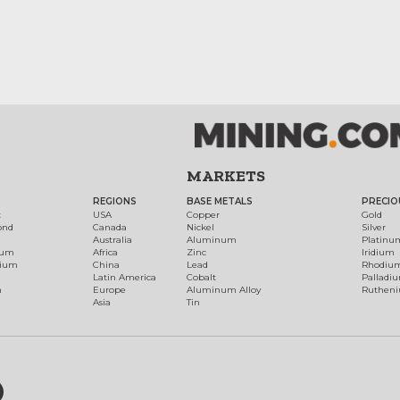
MARKETS
REGIONS
BASE METALS
PRECIO
t
USA
Copper
Gold
ond
Canada
Nickel
Silver
Australia
Aluminum
Platinu
num
Africa
Zinc
Iridium
dium
China
Lead
Rhodiu
Latin America
Cobalt
Palladi
h
Europe
Aluminum Alloy
Ruthen
Asia
Tin