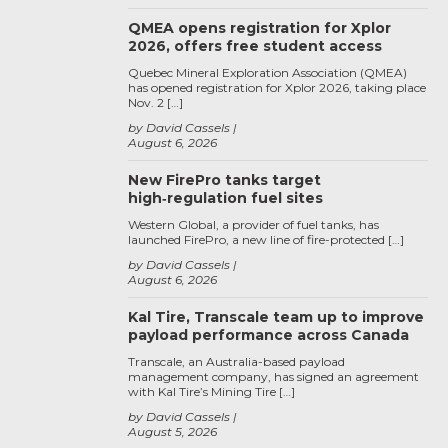
QMEA opens registration for Xplor
2026, offers free student access
Quebec Mineral Exploration Association (QMEA)
has opened registration for Xplor 2026, taking place
Nov. 2 […]
by David Cassels
August 6, 2026
New FirePro tanks target
high‑regulation fuel sites
Western Global, a provider of fuel tanks, has
launched FirePro, a new line of fire-protected […]
by David Cassels
August 6, 2026
Kal Tire, Transcale team up to improve
payload performance across Canada
Transcale, an Australia-based payload
management company, has signed an agreement
with Kal Tire’s Mining Tire […]
by David Cassels
August 5, 2026