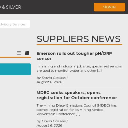
 & SILVER
SIGN IN
dvisory Services
SUPPLIERS NEWS
Emerson rolls out tougher pH/ORP
sensor
In mining and industrial job sites, specialized sensors
are used to monitor water and other […]
by David Cassels
August 6, 2026
MDEC seeks speakers, opens
registration for October conference
The Mining Diesel Emissions Council (MDEC) has
opened registration for its Mining Vehicle
Powertrain Conference […]
by David Cassels
August 6, 2026