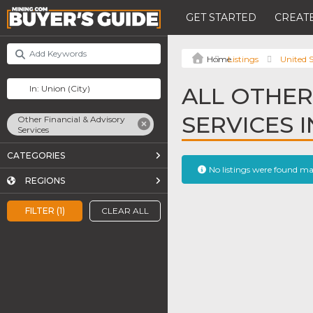
GET STARTED
CREATE
Listings
United S
ALL OTHER
SERVICES 
Other Financial & Advisory
Services
CATEGORIES
No listings were found m
REGIONS
FILTER (1)
CLEAR ALL