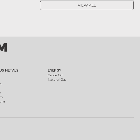
VIEW ALL
US METALS
ENERGY
Crude Oil
Natural Gas
m
m
um
ium