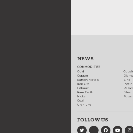
NEWS
COMMODITIES
Gold
Cobal
Copper
Diam
Battery Metals
Zinc
Iron Ore
Plati
Lithium
Palla
Rare Earth
Silver
Nickel
Potas
Coal
Uranium
FOLLOW US