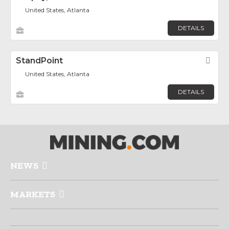
United States, Atlanta
DETAILS
StandPoint
Fav
United States, Atlanta
DETAILS
NEWS
MARKETS