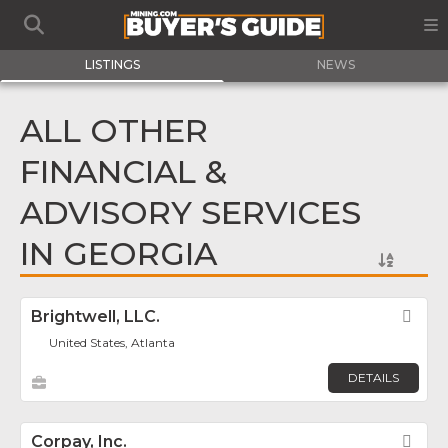
LISTINGS
NEWS
ALL OTHER
FINANCIAL &
ADVISORY SERVICES
IN GEORGIA
Brightwell, LLC.
Fav
United States, Atlanta
DETAILS
Corpay, Inc.
Fav