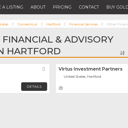
 A LISTING
ABOUT
PRICING
CONTACT
BUY GOLD
tates
Connecticut
Hartford
Financial Services
Other Financ
 FINANCIAL & ADVISORY
IN HARTFORD
Favorite
Virtus Investment Partners
United States, Hartford
DETAILS