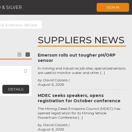
 & SILVER
SIGN IN
ial & Advisory Services
SUPPLIERS NEWS
Emerson rolls out tougher pH/ORP
sensor
In mining and industrial job sites, specialized sensors
Favorite
are used to monitor water and other […]
by David Cassels
August 6, 2026
DETAILS
MDEC seeks speakers, opens
registration for October conference
The Mining Diesel Emissions Council (MDEC) has
opened registration for its Mining Vehicle
Powertrain Conference […]
by David Cassels
August 6, 2026