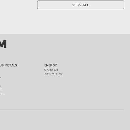
VIEW ALL
US METALS
ENERGY
Crude Oil
Natural Gas
m
m
um
ium