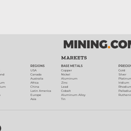
MARKETS
REGIONS
BASE METALS
PRECIO
t
USA
Copper
Gold
ond
Canada
Nickel
Silver
Australia
Aluminum
Platinu
num
Africa
Zinc
Iridium
dium
China
Lead
Rhodiu
Latin America
Cobalt
Palladi
h
Europe
Aluminum Alloy
Ruthen
Asia
Tin