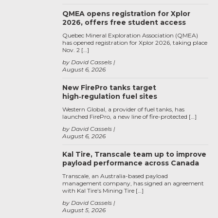
QMEA opens registration for Xplor
2026, offers free student access
Quebec Mineral Exploration Association (QMEA)
has opened registration for Xplor 2026, taking place
Nov. 2 […]
by David Cassels
August 6, 2026
New FirePro tanks target
high‑regulation fuel sites
Western Global, a provider of fuel tanks, has
launched FirePro, a new line of fire-protected […]
by David Cassels
August 6, 2026
Kal Tire, Transcale team up to improve
payload performance across Canada
Transcale, an Australia-based payload
management company, has signed an agreement
with Kal Tire’s Mining Tire […]
by David Cassels
August 5, 2026