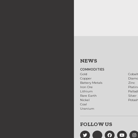
NEWS
COMMODITIES
Gold
Cobal
Copper
Diam
Battery Metals
Zinc
Iron Ore
Plati
Lithium
Palla
Rare Earth
Silver
Nickel
Potas
Coal
Uranium
FOLLOW US