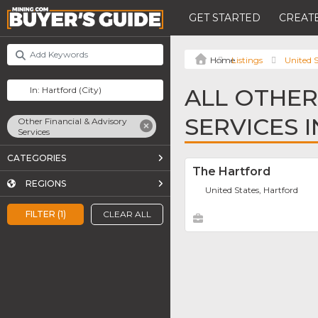
GET STARTED
CREATE
Listings
United S
ALL OTHER
SERVICES 
Other Financial & Advisory
Services
CATEGORIES
The Hartford
REGIONS
United States, Hartford
FILTER (1)
CLEAR ALL