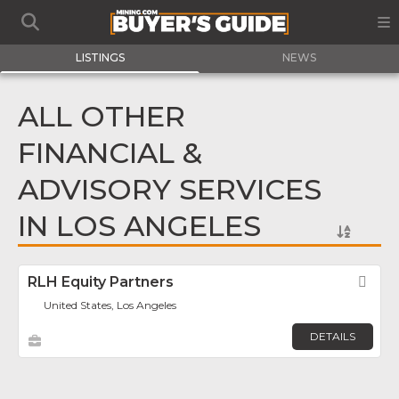
LISTINGS
NEWS
ALL OTHER
FINANCIAL &
ADVISORY SERVICES
IN LOS ANGELES
RLH Equity Partners
Fav
United States, Los Angeles
DETAILS