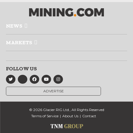
NEWS
MARKETS
FOLLOW US
ADVERTISE
© 2026 Glacier RIG Ltd., All Rights Reserved
Terms of Service
About Us
Contact