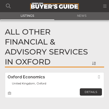
LISTINGS
NEWS
ALL OTHER
FINANCIAL &
ADVISORY SERVICES
IN OXFORD
Oxford Economics
Fav
United Kingdom, Oxford
DETAILS