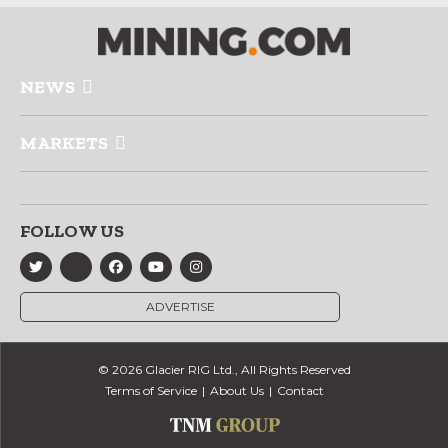
NEWS
MARKETS
FOLLOW US
ADVERTISE
© 2026 Glacier RIG Ltd., All Rights Reserved
Terms of Service
About Us
Contact