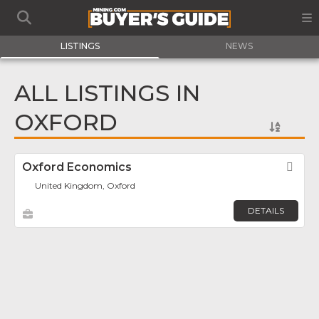
LISTINGS
NEWS
ALL LISTINGS IN
OXFORD
Oxford Economics
Fav
United Kingdom, Oxford
DETAILS