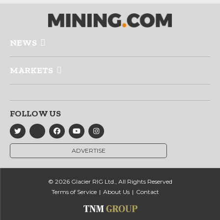
NEWS
MARKETS
FOLLOW US
ADVERTISE
© 2026 Glacier RIG Ltd., All Rights Reserved
Terms of Service
About Us
Contact